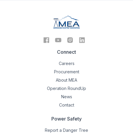
Connect
Careers
Procurement
About MEA
Operation RoundUp
News
Contact
Power Safety
Report a Danger Tree