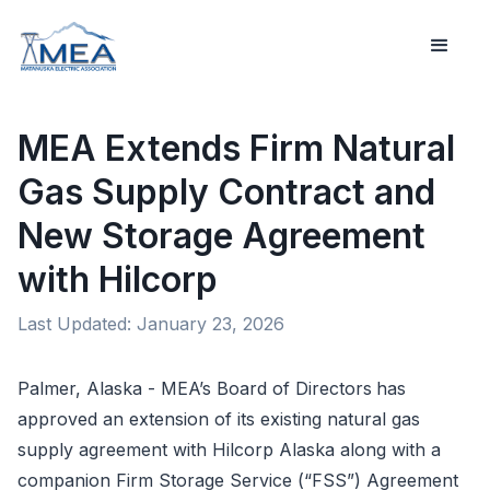
MEA Extends Firm Natural
Gas Supply Contract and
New Storage Agreement
with Hilcorp
Last Updated:
January 23, 2026
Palmer, Alaska - MEA’s Board of Directors
has
approved an extension of its existing natural gas
supply agreement with Hilcorp Alaska along with a
companion Firm Storage Service (“FSS”) Agreement