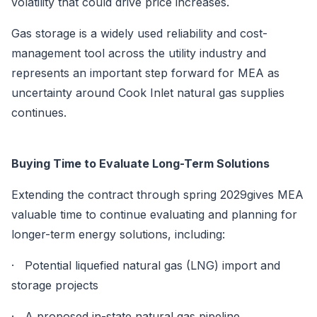
volatility that could drive price increases.
Gas storage is a widely used reliability and cost-
management tool across the utility industry and
represents an important step forward for MEA as
uncertainty around Cook Inlet natural gas supplies
continues.
Buying Time to Evaluate Long-Term Solutions
Extending the contract through spring 2029gives MEA
valuable time to continue evaluating and planning for
longer-term energy solutions, including:
· Potential liquefied natural gas (LNG) import and
storage projects
· A proposed in-state natural gas pipeline