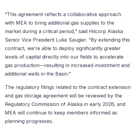
“This agreement reflects a collaborative approach
with MEA to bring additional gas supplies to the
market during a critical period,” said Hilcorp Alaska
Senior Vice President Luke Saugier. “By extending this
contract, we’re able to deploy significantly greater
levels of capital directly into our fields to accelerate
gas production—resulting in increased investment and
additional wells in the Basin."
The regulatory filings related to the contract extension
and gas storage agreement will be reviewed by the
Regulatory Commission of Alaska in early 2026, and
MEA will continue to keep members informed as
planning progresses.