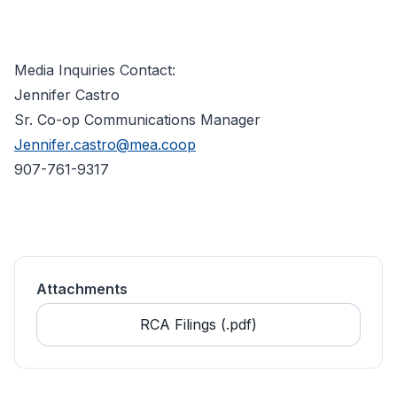
Media Inquiries Contact:
Jennifer Castro
Sr. Co-op Communications Manager
Jennifer.castro@mea.coop
907-761-9317
Attachments
RCA Filings (.pdf)