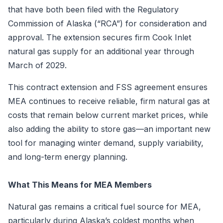
that have both been filed with the Regulatory
Commission of Alaska (“RCA”) for consideration and
approval. The extension secures firm Cook Inlet
natural gas supply for an additional year through
March of 2029.
This contract extension and FSS agreement ensures
MEA continues to receive reliable, firm natural gas at
costs that remain below current market prices, while
also adding the ability to store gas—an important new
tool for managing winter demand, supply variability,
and long-term energy planning.
What This Means for MEA Members
Natural gas remains a critical fuel source for MEA,
particularly during Alaska’s coldest months when