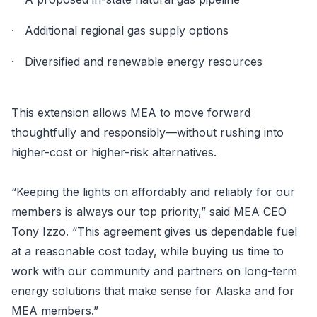
· Additional regional gas supply options
· Diversified and renewable energy resources
This extension allows MEA to move forward
thoughtfully and responsibly—without rushing into
higher-cost or higher-risk alternatives.
“Keeping the lights on affordably and reliably for our
members is always our top priority,” said MEA CEO
Tony Izzo. “This agreement gives us dependable fuel
at a reasonable cost today, while buying us time to
work with our community and partners on long-term
energy solutions that make sense for Alaska and for
MEA members.”