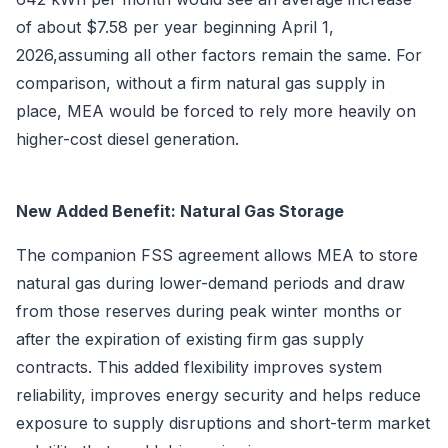
of about $7.58 per year beginning April 1,
2026,assuming all other factors remain the same. For
comparison, without a firm natural gas supply in
place, MEA would be forced to rely more heavily on
higher-cost diesel generation.
New Added Benefit: Natural Gas Storage
The companion FSS agreement allows MEA to store
natural gas during lower-demand periods and draw
from those reserves during peak winter months or
after the expiration of existing firm gas supply
contracts. This added flexibility improves system
reliability, improves energy security and helps reduce
exposure to supply disruptions and short-term market