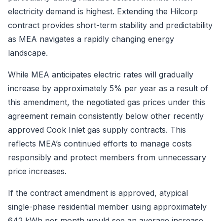
electricity demand is highest. Extending the Hilcorp
contract provides short-term stability and predictability
as MEA navigates a rapidly changing energy
landscape.
While MEA anticipates electric rates will gradually
increase by approximately 5% per year as a result of
this amendment, the negotiated gas prices under this
agreement remain consistently below other recently
approved Cook Inlet gas supply contracts. This
reflects MEA’s continued efforts to manage costs
responsibly and protect members from unnecessary
price increases.
If the contract amendment is approved, atypical
single-phase residential member using approximately
642 kWh per month would see an average increase