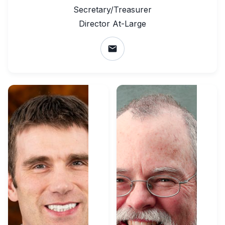
Secretary/Treasurer
Director At-Large
email