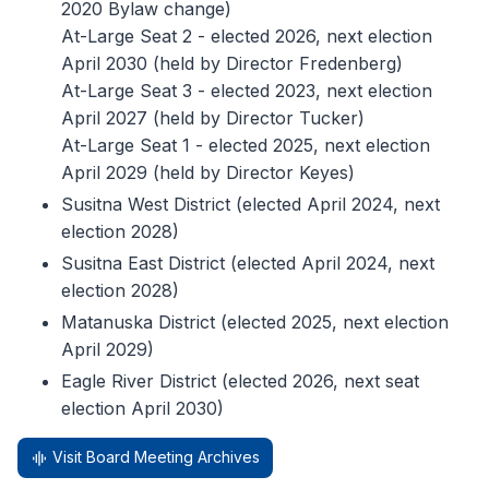
2020 Bylaw change)
At-Large Seat 2 - elected 2026, next election
April 2030 (held by Director Fredenberg)
At-Large Seat 3 - elected 2023, next election
April 2027 (held by Director Tucker)
At-Large Seat 1 - elected 2025, next election
April 2029 (held by Director Keyes)
Susitna West District (elected April 2024, next
election 2028)
Susitna East District (elected April 2024, next
election 2028)
Matanuska District (elected 2025, next election
April 2029)
Eagle River District (elected 2026, next seat
election April 2030)
Visit Board Meeting Archives
graphic_eq