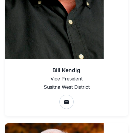
Bill Kendig
Vice President
Susitna West District
email