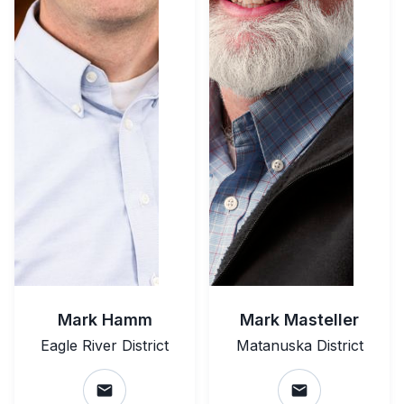
Mark Hamm
Mark Masteller
Eagle River District
Matanuska District
email
email