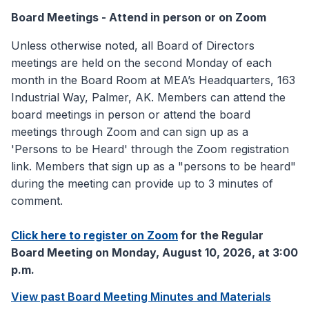
Board Meetings - Attend in person or on Zoom
Unless otherwise noted, all Board of Directors
meetings are held on the second Monday of each
month in the Board Room at MEA’s Headquarters, 163
Industrial Way, Palmer, AK. Members can attend the
board meetings in person or attend the board
meetings through Zoom and can sign up as a
'Persons to be Heard' through the Zoom registration
link. Members that sign up as a "persons to be heard"
during the meeting can provide up to 3 minutes of
comment.
Click here to register on Zoom
for the Regular
Board Meeting on Monday, August 10, 2026, at 3:00
p.m.
View past Board Meeting Minutes and Materials