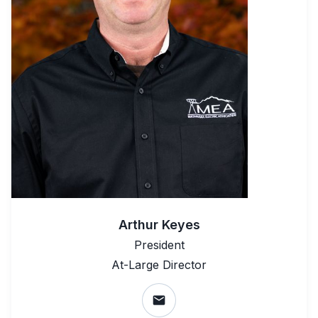
Arthur Keyes
President
At-Large Director
email