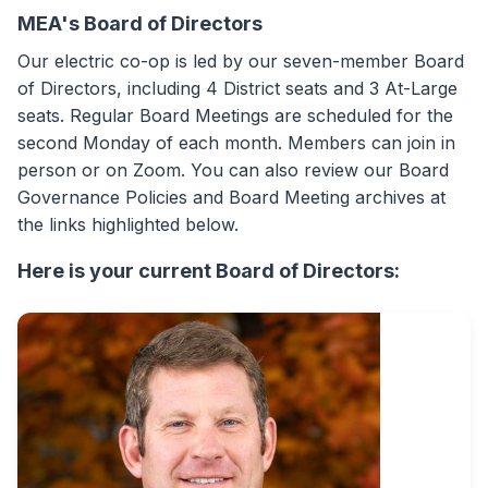
MEA's Board of Directors
Our electric co-op is led by our seven-member Board
of Directors, including 4 District seats and 3 At-Large
seats. Regular Board Meetings are scheduled for the
second Monday of each month. Members can join in
person or on Zoom. You can also review our Board
Governance Policies and Board Meeting archives at
the links highlighted below.
Here is your current Board of Directors: