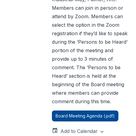
Members can join in person or
attend by Zoom. Members can
select the option in the Zoom
registration if they’d like to speak
during the ‘Persons to be Heard’
portion of the meeting and
provide up to 3 minutes of
comment. The ‘Persons to be
Heard’ section is held at the
beginning of the Board meeting
where members can provide
comment during this time.
Board Meeting Agenda (.pdf)
event
Add to Calendar
expand_more