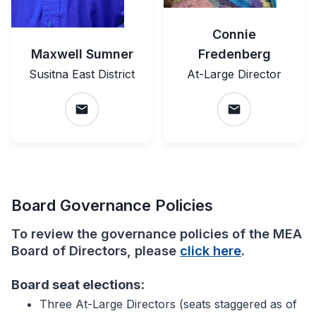
Connie
Maxwell Sumner
Fredenberg
Susitna East District
At-Large Director
email
email
Board Governance Policies
To review the governance policies of the MEA
Board of Directors, please
click here
.
Board seat elections:
Three At-Large Directors (seats staggered as of