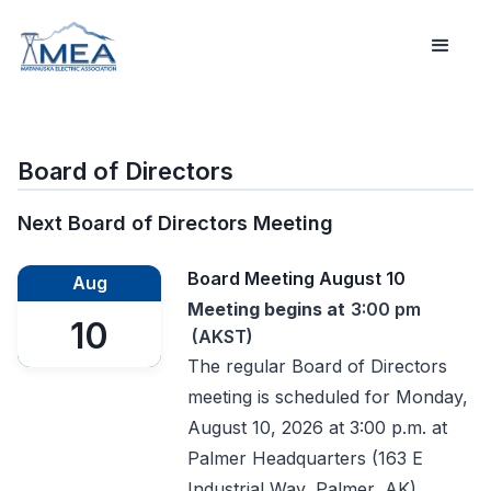
Board of Directors
Next Board of Directors Meeting
Board Meeting August 10
Aug
Meeting begins at
3:00 pm
10
(AKST)
The regular Board of Directors
meeting is scheduled for Monday,
August 10, 2026 at 3:00 p.m. at
Palmer Headquarters (163 E
Industrial Way, Palmer, AK).