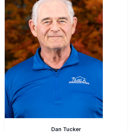
Dan Tucker