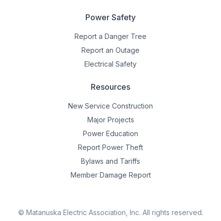
Power Safety
Report a Danger Tree
Report an Outage
Electrical Safety
Resources
New Service Construction
Major Projects
Power Education
Report Power Theft
Bylaws and Tariffs
Member Damage Report
© Matanuska Electric Association, Inc.
All rights reserved.