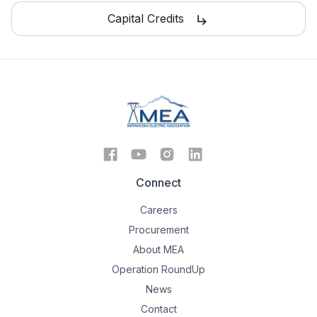
Capital Credits
subdirectory_arrow_right
Connect
Careers
Procurement
About MEA
Operation RoundUp
News
Contact