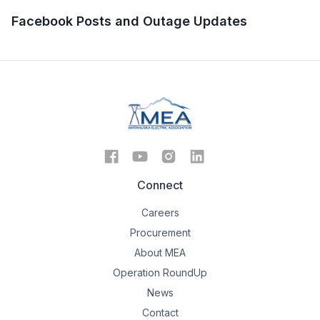
Facebook Posts and Outage Updates
Connect
Careers
Procurement
About MEA
Operation RoundUp
News
Contact