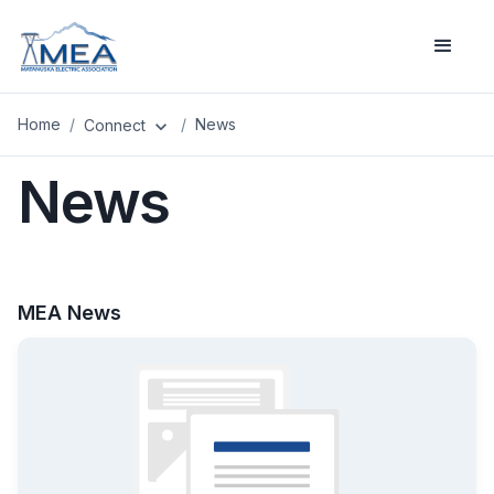
Home
/
/
News
Connect
expand_more
News
MEA News