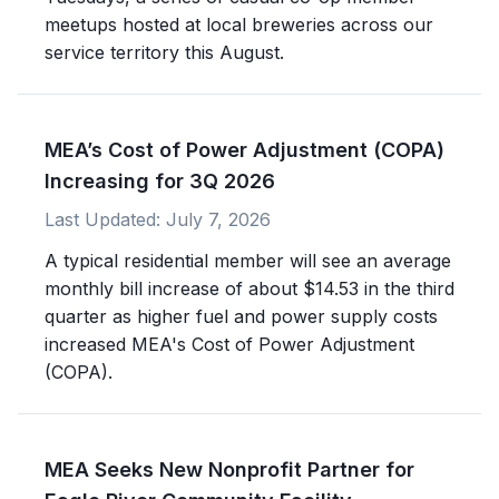
meetups hosted at local breweries across our
service territory this August.
MEA’s Cost of Power Adjustment (COPA)
Increasing for 3Q 2026
Last Updated:
July 7, 2026
A typical residential member will see an average
monthly bill increase of about $14.53 in the third
quarter as higher fuel and power supply costs
increased MEA's Cost of Power Adjustment
(COPA).
MEA Seeks New Nonprofit Partner for