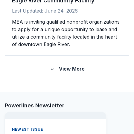
Eagle River Community Facility
Last Updated:
June 24, 2026
MEA is inviting qualified nonprofit organizations
to apply for a unique opportunity to lease and
utilize a community facility located in the heart
of downtown Eagle River.
View More
expand_more
Powerlines Newsletter
NEWEST ISSUE