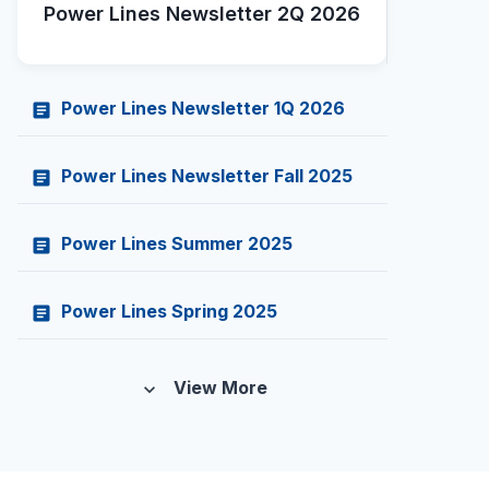
Power Lines Newsletter 2Q 2026
Power Lines Newsletter 1Q 2026
article
Power Lines Newsletter Fall 2025
article
Power Lines Summer 2025
article
Power Lines Spring 2025
article
View More
expand_more