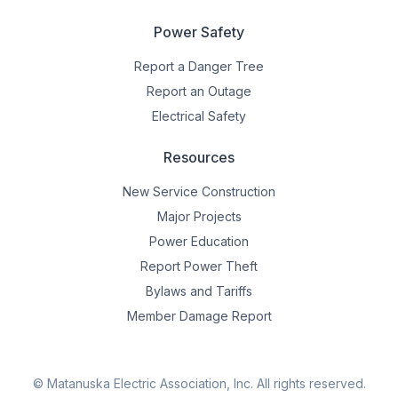
Power Safety
Report a Danger Tree
Report an Outage
Electrical Safety
Resources
New Service Construction
Major Projects
Power Education
Report Power Theft
Bylaws and Tariffs
Member Damage Report
© Matanuska Electric Association, Inc.
All rights reserved.