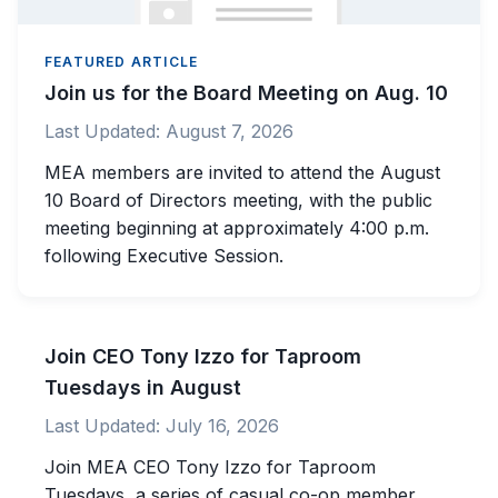
FEATURED ARTICLE
Join us for the Board Meeting on Aug. 10
Last Updated:
August 7, 2026
MEA members are invited to attend the August
10 Board of Directors meeting, with the public
meeting beginning at approximately 4:00 p.m.
following Executive Session.
Join CEO Tony Izzo for Taproom
Tuesdays in August
Last Updated:
July 16, 2026
Join MEA CEO Tony Izzo for Taproom
Tuesdays, a series of casual co-op member