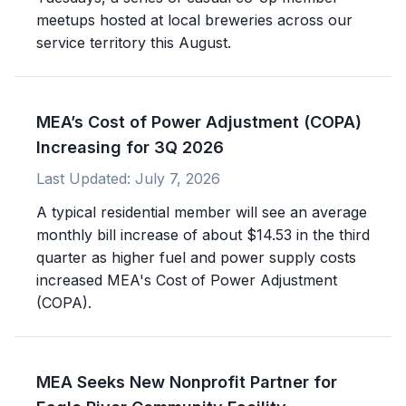
meetups hosted at local breweries across our
service territory this August.
MEA’s Cost of Power Adjustment (COPA)
Increasing for 3Q 2026
Last Updated:
July 7, 2026
A typical residential member will see an average
monthly bill increase of about $14.53 in the third
quarter as higher fuel and power supply costs
increased MEA's Cost of Power Adjustment
(COPA).
MEA Seeks New Nonprofit Partner for