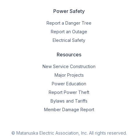
Power Safety
Report a Danger Tree
Report an Outage
Electrical Safety
Resources
New Service Construction
Major Projects
Power Education
Report Power Theft
Bylaws and Tariffs
Member Damage Report
© Matanuska Electric Association, Inc.
All rights reserved.