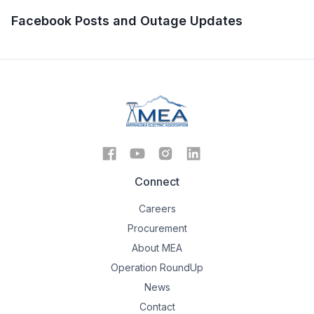
Facebook Posts and Outage Updates
Connect
Careers
Procurement
About MEA
Operation RoundUp
News
Contact