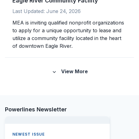
Eagle River Community Facility
Last Updated:
June 24, 2026
MEA is inviting qualified nonprofit organizations
to apply for a unique opportunity to lease and
utilize a community facility located in the heart
of downtown Eagle River.
View More
expand_more
Powerlines Newsletter
NEWEST ISSUE