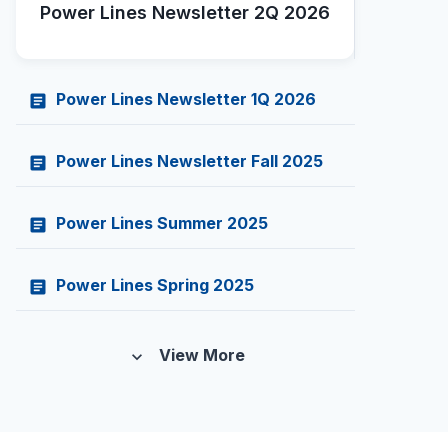
Power Lines Newsletter 2Q 2026
Power Lines Newsletter 1Q 2026
article
Power Lines Newsletter Fall 2025
article
Power Lines Summer 2025
article
Power Lines Spring 2025
article
View More
expand_more