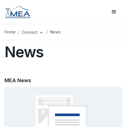
Home
/
/
News
Connect
expand_more
News
MEA News