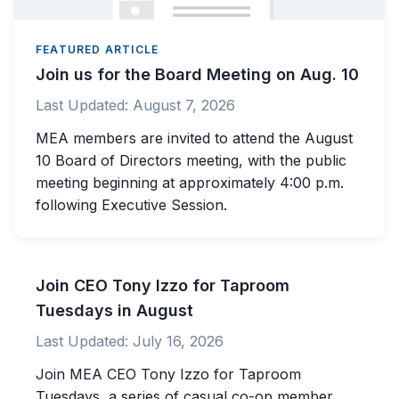
FEATURED ARTICLE
Join us for the Board Meeting on Aug. 10
Last Updated:
August 7, 2026
MEA members are invited to attend the August
10 Board of Directors meeting, with the public
meeting beginning at approximately 4:00 p.m.
following Executive Session.
Join CEO Tony Izzo for Taproom
Tuesdays in August
Last Updated:
July 16, 2026
Join MEA CEO Tony Izzo for Taproom
Tuesdays, a series of casual co-op member