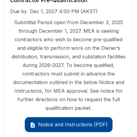
Contractor Pre-Qualification
Due by
Dec 1, 2027 4:00 PM
(AKST)
Submittal Period open from December 3, 2025
through December 1, 2027. MEA is seeking
contractors who wish to become pre-qualified
and eligible to perform work on the Owner’s
distribution, transmission, and substation facilities
during 2026-2027. To become qualified,
contractors must submit in advance the
documentation outlined in the below Notice and
Instructions, for MEA approval. See notice for
further directions on how to request the full
qualification packet.
Notice and Instructions (PDF)
description