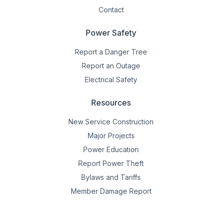
Contact
Power Safety
Report a Danger Tree
Report an Outage
Electrical Safety
Resources
New Service Construction
Major Projects
Power Education
Report Power Theft
Bylaws and Tariffs
Member Damage Report