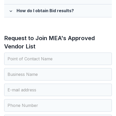
How do I obtain Bid results?
expand_more
Request to Join MEA's Approved
Vendor List