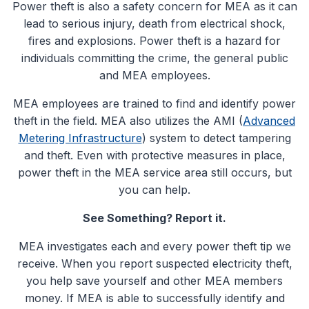
Power theft is also a safety concern for MEA as it can
lead to serious injury, death from electrical shock,
fires and explosions. Power theft is a hazard for
individuals committing the crime, the general public
and MEA employees.
MEA employees are trained to find and identify power
theft in the field. MEA also utilizes the AMI (
Advanced
Metering Infrastructure
) system to detect tampering
and theft. Even with protective measures in place,
power theft in the MEA service area still occurs, but
you can help.
See Something? Report it.
MEA investigates each and every power theft tip we
receive. When you report suspected electricity theft,
you help save yourself and other MEA members
money. If MEA is able to successfully identify and