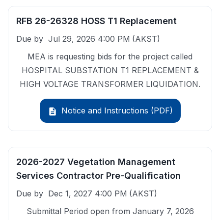
RFB 26-26328 HOSS T1 Replacement
Due by
Jul 29, 2026 4:00 PM
(AKST)
MEA is requesting bids for the project called
HOSPITAL SUBSTATION T1 REPLACEMENT &
HIGH VOLTAGE TRANSFORMER LIQUIDATION.
Notice and Instructions (PDF)
description
2026-2027 Vegetation Management
Services Contractor Pre-Qualification
Due by
Dec 1, 2027 4:00 PM
(AKST)
Submittal Period open from January 7, 2026