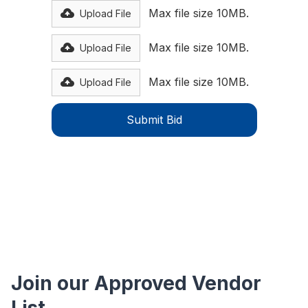
Max file size 10MB.
Upload File
Max file size 10MB.
Upload File
Max file size 10MB.
Upload File
Join our Approved Vendor