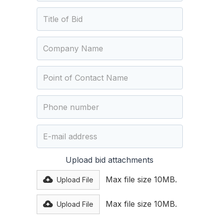
Upload bid attachments
Max file size 10MB.
Upload File
Max file size 10MB.
Upload File