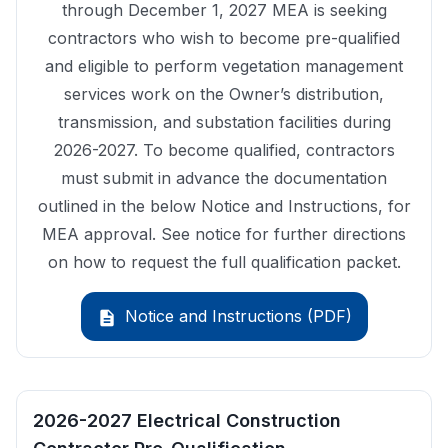
through December 1, 2027 MEA is seeking
contractors who wish to become pre-qualified
and eligible to perform vegetation management
services work on the Owner’s distribution,
transmission, and substation facilities during
2026-2027. To become qualified, contractors
must submit in advance the documentation
outlined in the below Notice and Instructions, for
MEA approval. See notice for further directions
on how to request the full qualification packet.
Notice and Instructions (PDF)
description
2026-2027 Electrical Construction