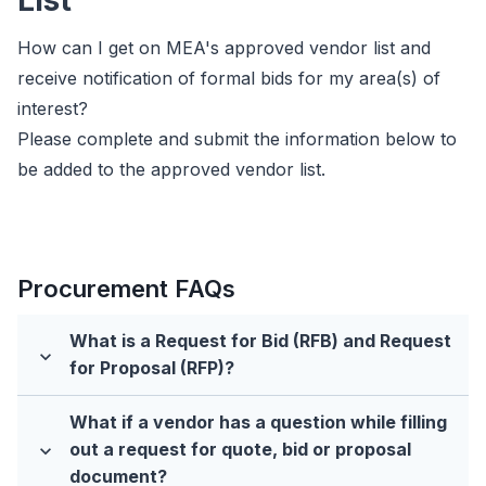
List
How can I get on MEA's approved vendor list and
receive notification of formal bids for my area(s) of
interest?
Please complete and submit the information below to
be added to the approved vendor list.
Procurement FAQs
What is a Request for Bid (RFB) and Request
expand_more
for Proposal (RFP)?
What if a vendor has a question while filling
out a request for quote, bid or proposal
expand_more
document?