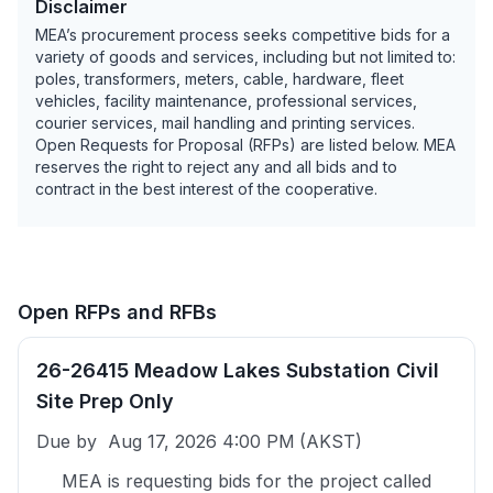
Disclaimer
MEA’s procurement process seeks competitive bids for a
variety of goods and services, including but not limited to:
poles, transformers, meters, cable, hardware, fleet
vehicles, facility maintenance, professional services,
courier services, mail handling and printing services.
Open Requests for Proposal (RFPs) are listed below. MEA
reserves the right to reject any and all bids and to
contract in the best interest of the cooperative.
Open RFPs and RFBs
26-26415 Meadow Lakes Substation Civil
Site Prep Only
Due by
Aug 17, 2026 4:00 PM
(AKST)
MEA is requesting bids for the project called