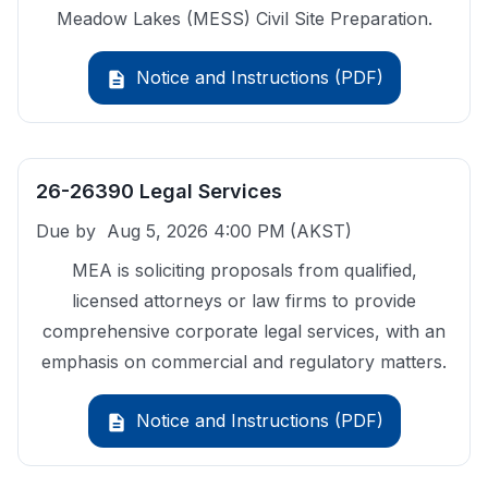
Meadow Lakes (MESS) Civil Site Preparation.
Notice and Instructions (PDF)
description
26-26390 Legal Services
Due by
Aug 5, 2026 4:00 PM
(AKST)
MEA is soliciting proposals from qualified,
licensed attorneys or law firms to provide
comprehensive corporate legal services, with an
emphasis on commercial and regulatory matters.
Notice and Instructions (PDF)
description