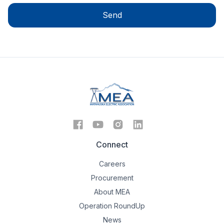
Connect
Careers
Procurement
About MEA
Operation RoundUp
News