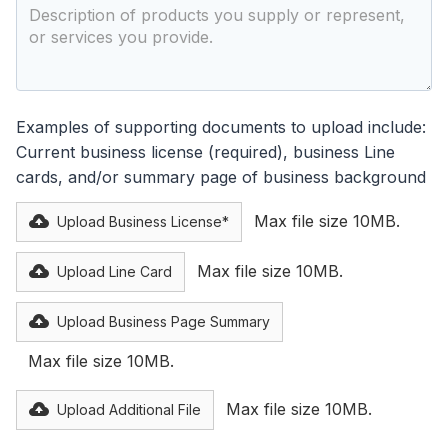
Examples of supporting documents to upload include:
Current business license (required), business Line
cards, and/or summary page of business background
Max file size 10MB.
Upload Business License*
Max file size 10MB.
Upload Line Card
Upload Business Page Summary
Max file size 10MB.
Max file size 10MB.
Upload Additional File