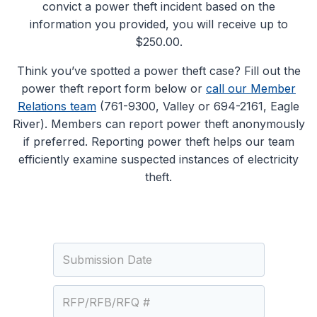
convict a power theft incident based on the
information you provided, you will receive up to
$250.00.
Think you’ve spotted a power theft case? Fill out the
power theft report form below or
call our Member
Relations team
(761-9300, Valley or 694-2161, Eagle
River). Members can report power theft anonymously
if preferred. Reporting power theft helps our team
efficiently examine suspected instances of electricity
theft.