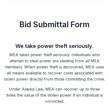
Bid Submittal Form
We take power theft seriously.
MEA takes power theft seriously. Individuals who
attempt to steal power are stealing from
all
MEA
members. When power theft is discovered, MEA uses
all means available to recover costs associated with
stolen power directly from those committing the crime.
Under Alaska Law, MEA can recover up to three
times the value of the stolen power if an individual is
convicted.