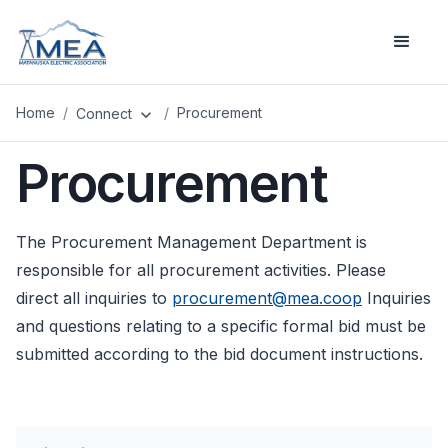
Home
/
/
Procurement
Connect
expand_more
Procurement
The Procurement Management Department is
responsible for all procurement activities. Please
direct all inquiries to
procurement@mea.coop
Inquiries
and questions relating to a specific formal bid must be
submitted according to the bid document instructions.