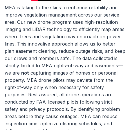
MEA is taking to the skies to enhance reliability and
improve vegetation management across our service
area. Our new drone program uses high-resolution
imaging and LiDAR technology to efficiently map areas
where trees and vegetation may encroach on power
lines. This innovative approach allows us to better
plan easement clearing, reduce outage risks, and keep
our crews and members safe. The data collected is
strictly limited to MEA rights-of-way and easements—
we are
not
capturing images of homes or personal
property. MEA drone pilots may deviate from the
right-of-way only when necessary for safety
purposes. Rest assured, all drone operations are
conducted by FAA-licensed pilots following strict
safety and privacy protocols. By identifying problem
areas before they cause outages, MEA can reduce
inspection time, optimize clearing schedules, and