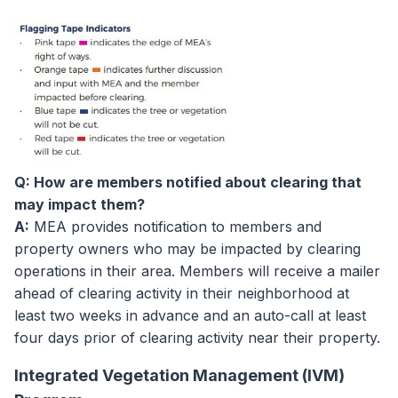
Q: How are members notified about clearing that
may impact them?
A:
MEA provides notification to members and
property owners who may be impacted by clearing
operations in their area. Members will receive a mailer
ahead of clearing activity in their neighborhood at
least two weeks in advance and an auto-call at least
four days prior of clearing activity near their property.
Integrated Vegetation Management (IVM)