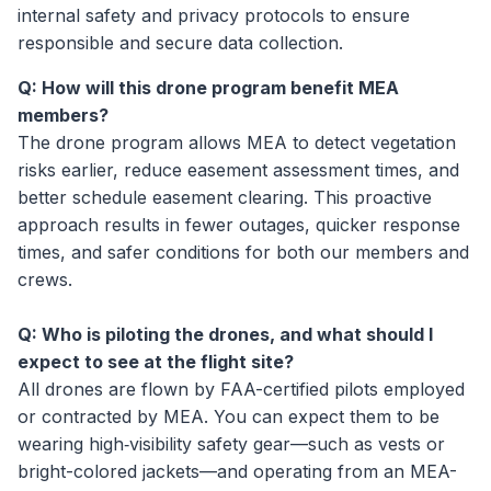
internal safety and privacy protocols to ensure
responsible and secure data collection.
Q: How will this drone program benefit MEA
members?
The drone program allows MEA to detect vegetation
risks earlier, reduce easement assessment times, and
better schedule easement clearing. This proactive
approach results in fewer outages, quicker response
times, and safer conditions for both our members and
crews.
Q: Who is piloting the drones, and what should I
expect to see at the flight site?
All drones are flown by FAA-certified pilots employed
or contracted by MEA. You can expect them to be
wearing high‑visibility safety gear—such as vests or
bright-colored jackets—and operating from an MEA-