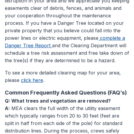
disruption in your area and we appreciate you keeping
easements clear of debris, fences, and animals and
your cooperation throughout the maintenance
process. If you have a Danger Tree located on your
private property that you believe could fall into the
power lines or electric equipment, please
complete a
Danger Tree Report
and the Clearing Department will
schedule a tree risk assessment and free take down of
the tree(s) if they are determined to be a hazard.
To see a more detailed clearing map for your area,
please
click here
.
Common Frequently Asked Questions (FAQ’s)
Q: What trees and vegetation are removed?
A:
MEA clears the full width of the utility easement
which typically ranges from 20 to 30 feet (feet are
split in half from each side of the pole) for standard
distribution lines. During the process, crews safely