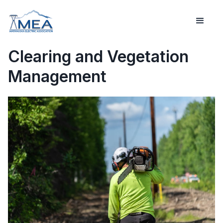
Clearing and Vegetation
Management