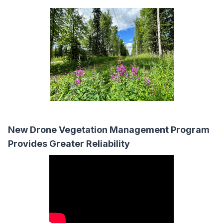
New Drone Vegetation Management Program
Provides Greater Reliability