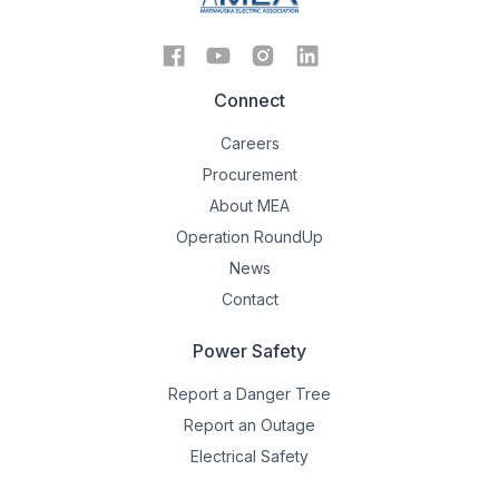
Connect
Careers
Procurement
About MEA
Operation RoundUp
News
Contact
Power Safety
Report a Danger Tree
Report an Outage
Electrical Safety