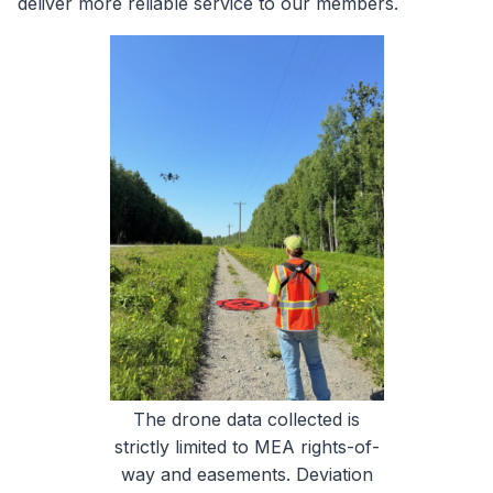
deliver more reliable service to our members.
The drone data collected is
strictly limited to MEA rights-of-
way and easements. Deviation