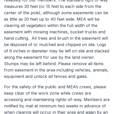
reliability for our members. The standard right of way
measures 30 feet (or 15 feet to each side from the
center of the pole), although some easements can be
as little as 20 feet up to 40 feet wide. MEA will be
clearing all vegetation within the full width of the
easement with mowing machines, bucket trucks and
hand cutting. All trees and brush in the easement will
be disposed of or mulched and chipped on site. Logs
of 6 inches in diameter may be left on site and stacked
along the easement for use by the land owner.
Stumps may be left behind. Please remove all items
from easement in the area including vehicles, animals,
equipment and unlock all fences and gates.
For the safety of the public and MEA’s crews, please
keep clear of the work zone while crews are
accessing and maintaining rights-of-way. Members are
notified by mail at minimum two weeks in advance of
when clearing will occur in their area and again by an