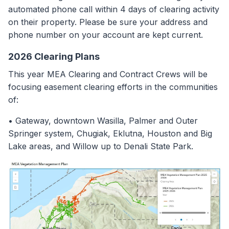
automated phone call within 4 days of clearing activity
on their property. Please be sure your address and
phone number on your account are kept current.
2026 Clearing Plans
This year MEA Clearing and Contract Crews will be
focusing easement clearing efforts in the communities
of:
• Gateway, downtown Wasilla, Palmer and Outer
Springer system, Chugiak, Eklutna, Houston and Big
Lake areas, and Willow up to Denali State Park.