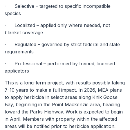
· Selective – targeted to specific incompatible
species
· Localized – applied only where needed, not
blanket coverage
· Regulated – governed by strict federal and state
requirements
· Professional – performed by trained, licensed
applicators
This is a long-term project, with results possibly taking
7-10 years to make a full impact. In 2026, MEA plans
to apply herbicide in select areas along Knik Goose
Bay, beginning in the Point Mackenzie area, heading
toward the Parks Highway. Work is expected to begin
in April. Members with property within the affected
areas will be notified prior to herbicide application.