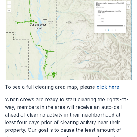
To see a full clearing area map, please
click here
.
When crews are ready to start clearing the rights-of-
way, members in the area will receive an auto-call
ahead of clearing activity in their neighborhood at
least four days prior of clearing activity near their
property. Our goal is to cause the least amount of