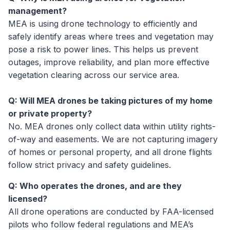
management?
MEA is using drone technology to efficiently and
safely identify areas where trees and vegetation may
pose a risk to power lines. This helps us prevent
outages, improve reliability, and plan more effective
vegetation clearing across our service area.
Q: Will MEA drones be taking pictures of my home
or private property?
No. MEA drones only collect data within utility rights-
of-way and easements. We are not capturing imagery
of homes or personal property, and all drone flights
follow strict privacy and safety guidelines.
Q: Who operates the drones, and are they
licensed?
All drone operations are conducted by FAA-licensed
pilots who follow federal regulations and MEA’s