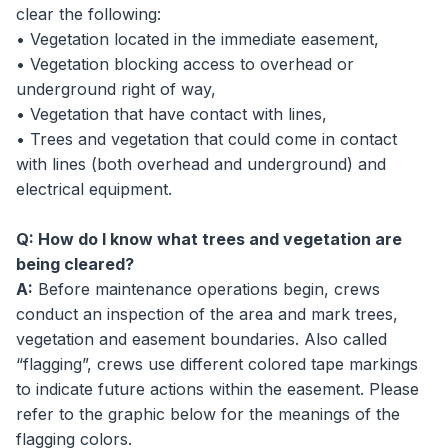
clear the following:
• Vegetation located in the immediate easement,
• Vegetation blocking access to overhead or
underground right of way,
• Vegetation that have contact with lines,
• Trees and vegetation that could come in contact
with lines (both overhead and underground) and
electrical equipment.
Q: How do I know what trees and vegetation are
being cleared?
A:
Before maintenance operations begin, crews
conduct an inspection of the area and mark trees,
vegetation and easement boundaries. Also called
“flagging”, crews use different colored tape markings
to indicate future actions within the easement. Please
refer to the graphic below for the meanings of the
flagging colors.