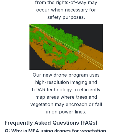
from the rights-of-way may
occur when necessary for
safety purposes.
Our new drone program uses
high-resolution imaging and
LiDAR technology to efficiently
map areas where trees and
vegetation may encroach or fall
in on power lines.
Frequently Asked Questions (FAQs)
Q: Why is MEA using drones for vegetation