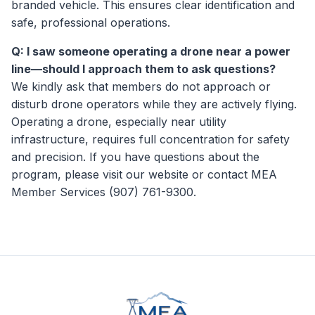
branded vehicle. This ensures clear identification and
safe, professional operations.
Q: I saw someone operating a drone near a power
line—should I approach them to ask questions?
We kindly ask that members do not approach or
disturb drone operators while they are actively flying.
Operating a drone, especially near utility
infrastructure, requires full concentration for safety
and precision. If you have questions about the
program, please visit our website or contact MEA
Member Services (907) 761-9300.