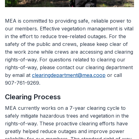
MEA is committed to providing safe, reliable power to
our members. Effective vegetation management is vital
in the effort to reduce tree-related outages. For the
safety of the public and crews, please keep clear of
the work zone while crews are accessing and clearing
rights-of-way. For questions related to clearing our
rights-of-way, please contact our clearing department
by email at
clearingdepartment@mea.coop
or call
907-761-9269.
Clearing Process
MEA currently works on a 7-year clearing cycle to
safely mitigate hazardous trees and vegetation in the
rights-of-way. These proactive clearing efforts have
greatly helped reduce outages and improve power