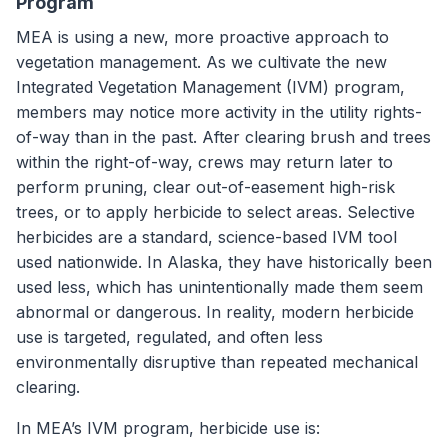
Program
MEA is using a new, more proactive approach to
vegetation management. As we cultivate the new
Integrated Vegetation Management (IVM) program,
members may notice more activity in the utility rights-
of-way than in the past. After clearing brush and trees
within the right-of-way, crews may return later to
perform pruning, clear out-of-easement high-risk
trees, or to apply herbicide to select areas. Selective
herbicides are a standard, science-based IVM tool
used nationwide. In Alaska, they have historically been
used less, which has unintentionally made them seem
abnormal or dangerous. In reality, modern herbicide
use is targeted, regulated, and often less
environmentally disruptive than repeated mechanical
clearing.
In MEA’s IVM program, herbicide use is: