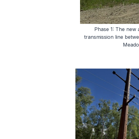
Phase 1: The new 
transmission line betw
Meadow