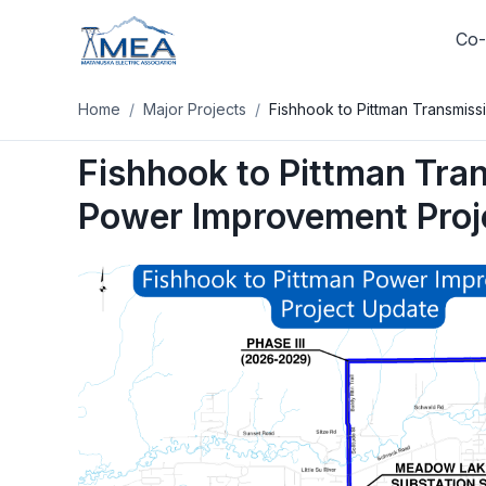
Co-
Home
/
Major Projects
/
Fishhook to Pittman Transmis
Log In
Fishhook to Pittman Tra
Track your usage, pay your bill
your SmartHub account on
Power Improvement Proj
Log In