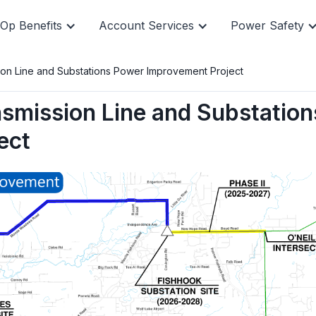
Op Benefits
Account Services
Power Safety
sion Line and Substations Power Improvement Project
nsmission Line and Substation
, and manage
Quick pay i
line.
pay, but yo
ect