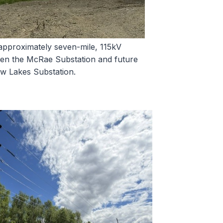
approximately seven-mile, 115kV
een the McRae Substation and future
 Lakes Substation.