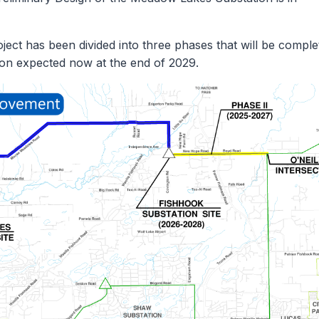
ct has been divided into three phases that will be comple
tion expected now at the end of 2029.