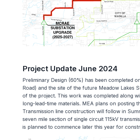
Project Update June 2024
Preliminary Design (60%) has been completed on
Road) and the site of the future Meadow Lakes 
of the project. This work was completed along wit
long-lead-time materials. MEA plans on posting th
Transmission line construction will follow in S
seven mile section of single circuit 115kV transm
is planned to commence later this year for constr