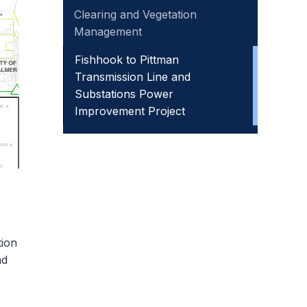
Clearing and Vegetation
Management
Fishhook to Pittman
Transmission Line and
Substations Power
Improvement Project
tion
ad