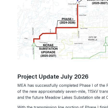
Project Update July 2026
MEA has successfully completed Phase I of the 
of the new approximately seven-mile, 115kV tra
and the future Meadow Lakes Substation site at
With the transmission line portion of Phase I fini