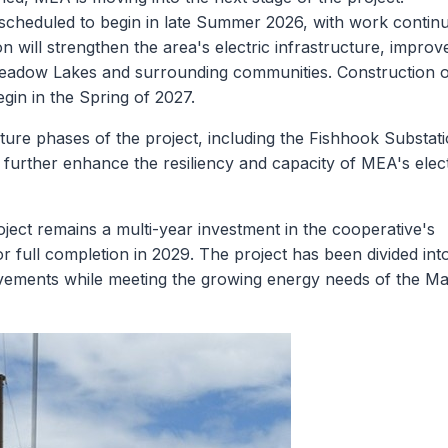
scheduled to begin in late Summer 2026, with work contin
will strengthen the area's electric infrastructure, improv
e Meadow Lakes and surrounding communities. Construction 
in in the Spring of 2027.
uture phases of the project, including the Fishhook Substat
l further enhance the resiliency and capacity of MEA's elect
ct remains a multi-year investment in the cooperative's
r full completion in 2029. The project has been divided int
mprovements while meeting the growing energy needs of the Ma