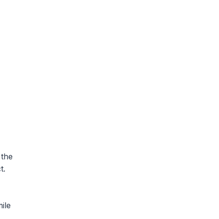
 the
t.
ile