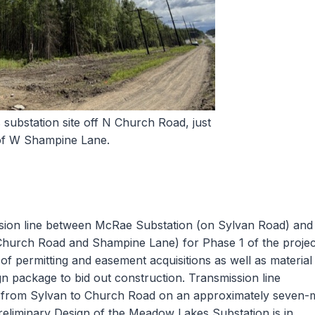
ubstation site off N Church Road, just
of W Shampine Lane.
ssion line between McRae Substation (on Sylvan Road) and
Church Road and Shampine Lane) for Phase 1 of the projec
f permitting and easement acquisitions as well as material
gn package to bid out construction. Transmission line
5 from Sylvan to Church Road on an approximately seven-m
 Preliminary Design of the Meadow Lakes Substation is in