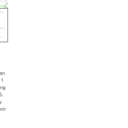
van
 1
ing
5.
y
ion