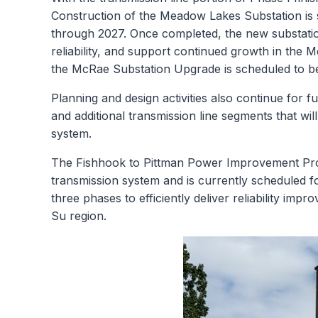
Construction of the Meadow Lakes Substation is 
through 2027. Once completed, the new substation 
reliability, and support continued growth in th
the McRae Substation Upgrade is scheduled to beg
Planning and design activities also continue for f
and additional transmission line segments that wil
system.
The Fishhook to Pittman Power Improvement Proje
transmission system and is currently scheduled fo
three phases to efficiently deliver reliability i
Su region.