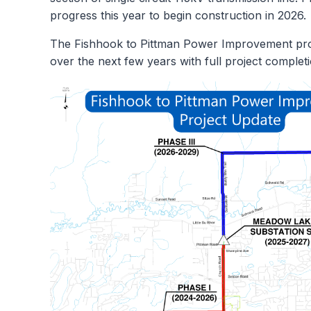
progress this year to begin construction in 2026.
The Fishhook to Pittman Power Improvement proje
over the next few years with full project comple