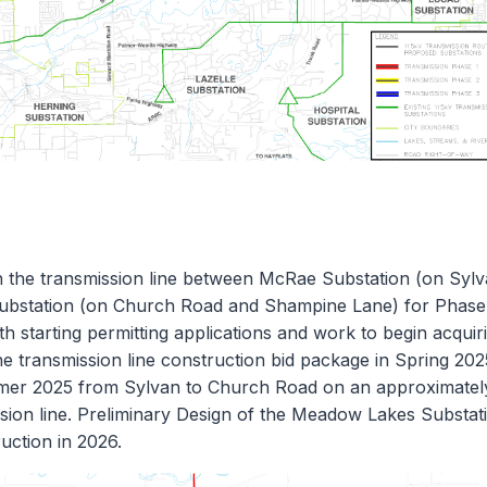
 the transmission line between McRae Substation (on Syl
Substation (on Church Road and Shampine Lane) for Phase
h starting permitting applications and work to begin acquir
e transmission line construction bid package in Spring 202
ummer 2025 from Sylvan to Church Road on an approximatel
ission line. Preliminary Design of the Meadow Lakes Substat
uction in 2026.