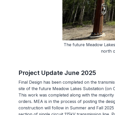
The future Meadow Lakes s
north 
Project Update June 2025
Final Design has been completed on the transmi
site of the future Meadow Lakes Substation (on 
This work was completed along with the majority o
orders. MEA is in the process of posting the desi
construction will follow in Summer and Fall 202
section of single circuit 115kV transmission line.