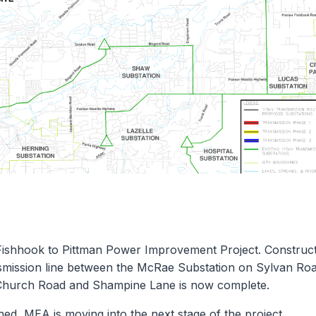
Fishhook to Pittman Power Improvement Project. Construc
nsmission line between the McRae Substation on Sylvan Ro
 Church Road and Shampine Lane is now complete.
shed, MEA is moving into the next stage of the project.