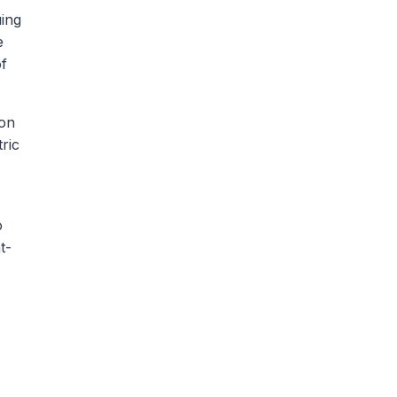
uing
e
of
ion
ric
o
t-