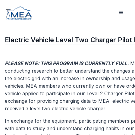
Electric Vehicle Level Two Charger Pilo
PLEASE NOTE: THIS PROGRAM IS CURRENTLY FULL.
ME
conducting research to better understand the changes a
the electric grid with an increase in ownership and usage 
vehicles. MEA members who currently own or have orde
vehicle applied to participate in our Level 2 Charger Pilo
exchange for providing charging data to MEA, electric v
received a level two electric vehicle charger.
In exchange for the equipment, participating members 
with data to study and understand charging habits in our