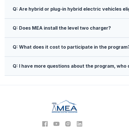
Q: Are hybrid or plug-in hybrid electric vehicles eli
Q: Does MEA install the level two charger?
Q: What does it cost to participate in the program
Q: I have more questions about the program, who 