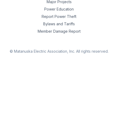
Major Projects
Power Education
Report Power Theft
Bylaws and Tariffs
Member Damage Report
© Matanuska Electric Association, Inc.
All rights reserved.