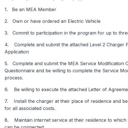
1. Be an MEA Member
2. Own or have ordered an Electric Vehicle
3. Commit to participation in the program for up to thr
4. Complete and submit the attached Level 2 Charger P
Application
5. Complete and submit the MEA Service Modification C
Questionnaire and be willing to complete the Service Mod
process.
6. Be willing to execute the attached Letter of Agreem
7. Install the charger at their place of residence and b
for all associated costs.
8. Maintain internet service at their residence to which
can be connected.