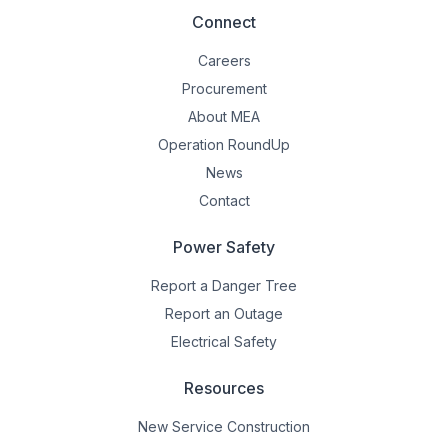
Connect
Careers
Procurement
About MEA
Operation RoundUp
News
Contact
Power Safety
Report a Danger Tree
Report an Outage
Electrical Safety
Resources
New Service Construction