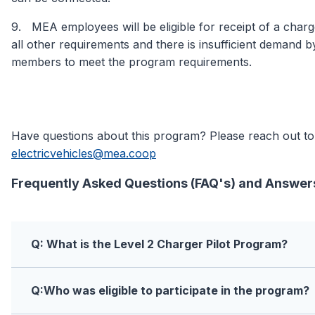
9. MEA employees will be eligible for receipt of a charg
all other requirements and there is insufficient demand
members to meet the program requirements.
Have questions about this program? Please reach out to
electricvehicles@mea.coop
Frequently Asked Questions (FAQ's) and Answer
Q: What is the Level 2 Charger Pilot Program?
Q:Who was eligible to participate in the program?