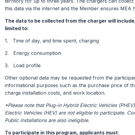
territory for up to three years. The chargers can collect
this data via the internet and the Member ensures MEA 
The data to be collected from the charger will include,
limited to:
1. Time of day, and time spent, charging
2. Energy consumption
3. Load profile
Other optional data may be requested from the participa
informational purposes such as the purchase price of th
charge installation costs, and work location.
*Please note that Plug-in Hybrid Electric Vehicles (PHEV
Electric Vehicles (HEV) are not eligible to participate. 
Public installations are also ineligible.
To participate in this program, applicants must
: