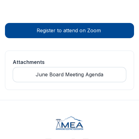
Register to attend on Zoom 
Attachments
June Board Meeting Agenda