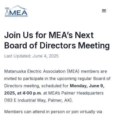
Join Us for MEA’s Next
Board of Directors Meeting
Last Updated:
June 4, 2025
Matanuska Electric Association (MEA) members are
invited to participate in the upcoming regular Board of
Directors meeting, scheduled for
Monday, June 9,
2025, at 4:00 p.m.
at MEA’s Palmer Headquarters
(163 E Industrial Way, Palmer, AK).
Members can attend in person or join virtually via