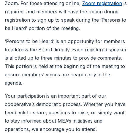
Zoom. For those attending online,
Zoom registration
is
required, and members will have the option during
registration to sign up to speak during the ‘Persons to
be Heard’ portion of the meeting.
‘Persons to be Heard’ is an opportunity for members
to address the Board directly. Each registered speaker
is allotted up to three minutes to provide comments.
This portion is held at the beginning of the meeting to
ensure members’ voices are heard early in the
agenda.
Your participation is an important part of our
cooperative’s democratic process. Whether you have
feedback to share, questions to raise, or simply want
to stay informed about MEA’s initiatives and
operations, we encourage you to attend.