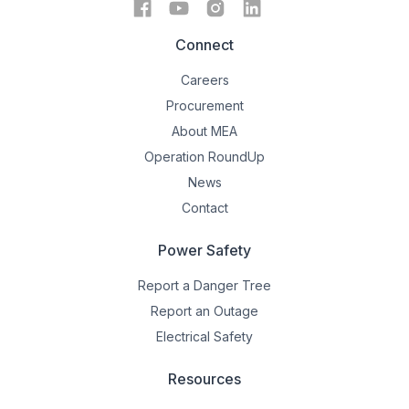
Connect
Careers
Procurement
About MEA
Operation RoundUp
News
Contact
Power Safety
Report a Danger Tree
Report an Outage
Electrical Safety
Resources