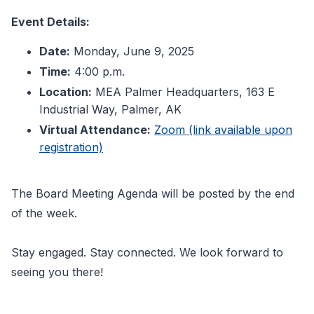
Event Details:
Date:
Monday, June 9, 2025
Time:
4:00 p.m.
Location:
MEA Palmer Headquarters, 163 E
Industrial Way, Palmer, AK
Virtual Attendance:
Zoom (link available upon
registration)
The Board Meeting Agenda will be posted by the end
of the week.
Stay engaged. Stay connected. We look forward to
seeing you there!