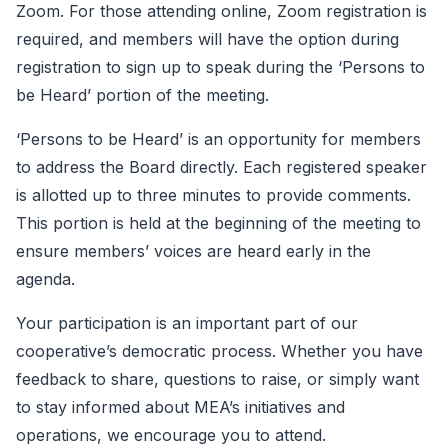
Zoom. For those attending online, Zoom registration is
required, and members will have the option during
registration to sign up to speak during the ‘Persons to
be Heard’ portion of the meeting.
‘Persons to be Heard’ is an opportunity for members
to address the Board directly. Each registered speaker
is allotted up to three minutes to provide comments.
This portion is held at the beginning of the meeting to
ensure members’ voices are heard early in the
agenda.
Your participation is an important part of our
cooperative’s democratic process. Whether you have
feedback to share, questions to raise, or simply want
to stay informed about MEA’s initiatives and
operations, we encourage you to attend.