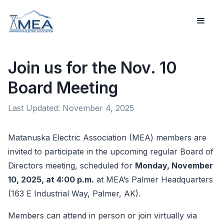
Join us for the Nov. 10
Board Meeting
Last Updated:
November 4, 2025
Matanuska Electric Association (MEA) members are
invited to participate in the upcoming regular Board of
Directors meeting, scheduled for
Monday, November
10, 2025, at 4:00 p.m.
at MEA’s Palmer Headquarters
(163 E Industrial Way, Palmer, AK).
Members can attend in person or join virtually via