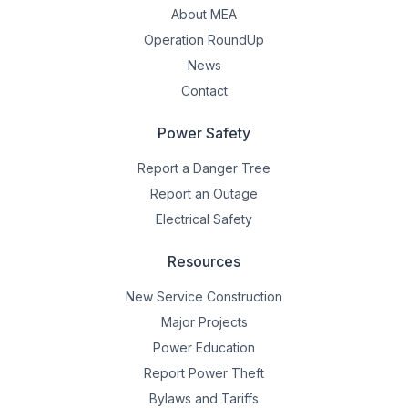
About MEA
Operation RoundUp
News
Contact
Power Safety
Report a Danger Tree
Report an Outage
Electrical Safety
Resources
New Service Construction
Major Projects
Power Education
Report Power Theft
Bylaws and Tariffs