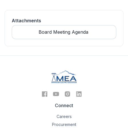
Attachments
Board Meeting Agenda 
Connect
Careers
Procurement