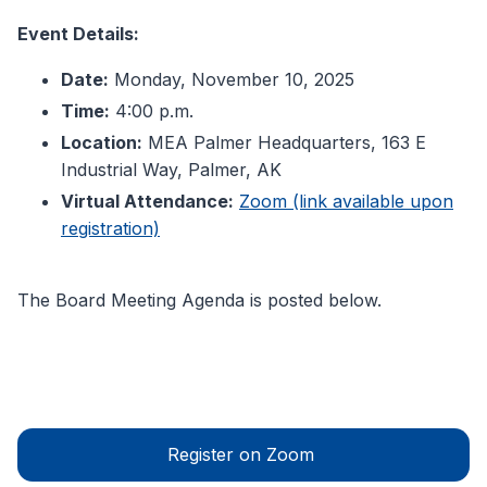
Event Details:
Date:
Monday, November 10, 2025
Time:
4:00 p.m.
Location:
MEA Palmer Headquarters, 163 E
Industrial Way, Palmer, AK
Virtual Attendance:
Zoom (link available upon
registration)
The Board Meeting Agenda is posted below.
Register on Zoom 