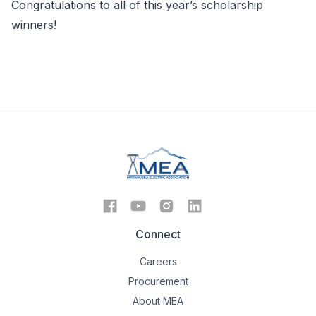
Congratulations to all of this year’s scholarship
winners!
Connect
Careers
Procurement
About MEA