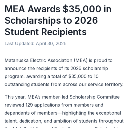
MEA Awards $35,000 in
Scholarships to 2026
Student Recipients
Last Updated:
April 30, 2026
Matanuska Electric Association (MEA) is proud to
announce the recipients of its 2026 scholarship
program, awarding a total of $35,000 to 10
outstanding students from across our service territory.
This year, MEA’s member-led Scholarship Committee
reviewed 129 applications from members and
dependents of members—highlighting the exceptional
talent, dedication, and ambition of students throughout