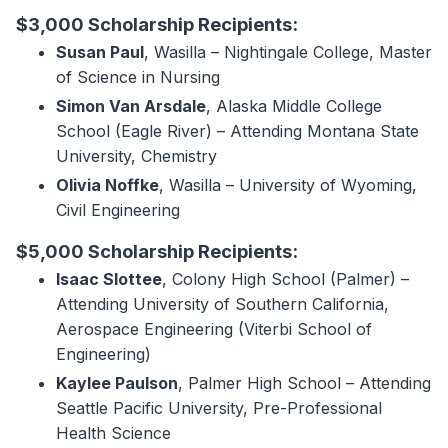
$3,000 Scholarship Recipients:
Susan Paul
, Wasilla – Nightingale College, Master
of Science in Nursing
Simon Van Arsdale
, Alaska Middle College
School (Eagle River) – Attending Montana State
University, Chemistry
Olivia Noffke
, Wasilla – University of Wyoming,
Civil Engineering
$5,000 Scholarship Recipients:
Isaac Slottee
, Colony High School (Palmer) –
Attending University of Southern California,
Aerospace Engineering (Viterbi School of
Engineering)
Kaylee Paulson
, Palmer High School – Attending
Seattle Pacific University, Pre-Professional
Health Science