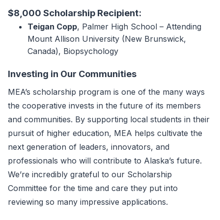
$8,000 Scholarship Recipient:
Teigan Copp
, Palmer High School – Attending
Mount Allison University (New Brunswick,
Canada), Biopsychology
Investing in Our Communities
MEA’s scholarship program is one of the many ways
the cooperative invests in the future of its members
and communities. By supporting local students in their
pursuit of higher education, MEA helps cultivate the
next generation of leaders, innovators, and
professionals who will contribute to Alaska’s future.
We’re incredibly grateful to our Scholarship
Committee for the time and care they put into
reviewing so many impressive applications.