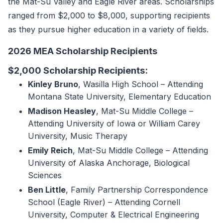
the Mat-Su Valley and Eagle River areas. Scholarships
ranged from $2,000 to $8,000, supporting recipients
as they pursue higher education in a variety of fields.
2026 MEA Scholarship Recipients
$2,000 Scholarship Recipients:
Kinley Bruno
, Wasilla High School – Attending
Montana State University, Elementary Education
Madison Heasley
, Mat-Su Middle College –
Attending University of Iowa or William Carey
University, Music Therapy
Emily Reich
, Mat-Su Middle College – Attending
University of Alaska Anchorage, Biological
Sciences
Ben Little
, Family Partnership Correspondence
School (Eagle River) – Attending Cornell
University, Computer & Electrical Engineering