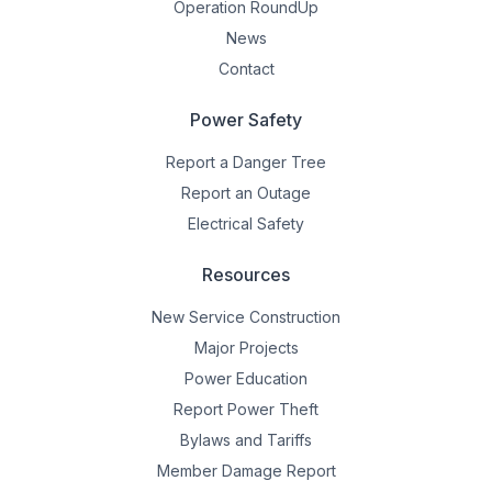
Operation RoundUp
News
Contact
Power Safety
Report a Danger Tree
Report an Outage
Electrical Safety
Resources
New Service Construction
Major Projects
Power Education
Report Power Theft
Bylaws and Tariffs
Member Damage Report