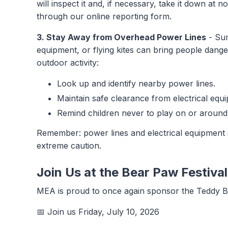
will inspect it and, if necessary, take it down at
through our online reporting form.
3. Stay Away from Overhead Power Lines
- Sum
equipment, or flying kites can bring people dang
outdoor activity:
Look up and identify nearby power lines.
Maintain safe clearance from electrical equ
Remind children never to play on or around
Remember: power lines and electrical equipment 
extreme caution.
Join Us at the Bear Paw Festiva
MEA is proud to once again sponsor the Teddy Be
📅 Join us Friday, July 10, 2026