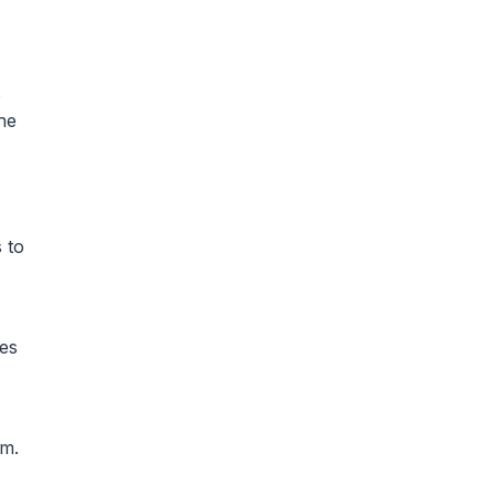
s
he
 to
ies
em.