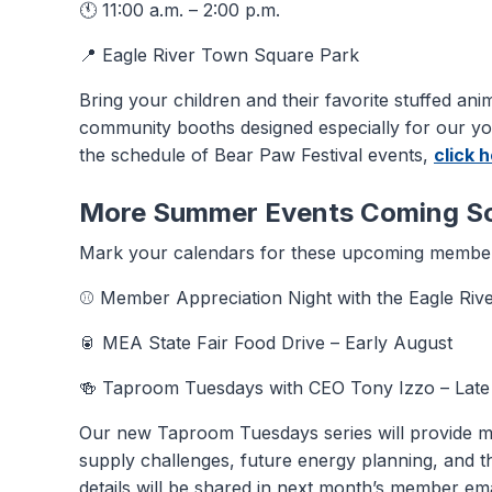
🕚 11:00 a.m. – 2:00 p.m.
📍 Eagle River Town Square Park
Bring your children and their favorite stuffed anim
community booths designed especially for our y
the schedule of Bear Paw Festival events,
click 
More Summer Events Coming S
Mark your calendars for these upcoming member
⚾ Member Appreciation Night with the Eagle Rive
🥫 MEA State Fair Food Drive – Early August
🍻 Taproom Tuesdays with CEO Tony Izzo – Late
Our new Taproom Tuesdays series will provide m
supply challenges, future energy planning, and th
details will be shared in next month’s member ema