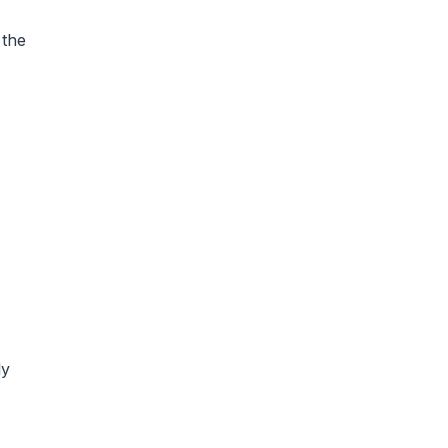
 the
ly