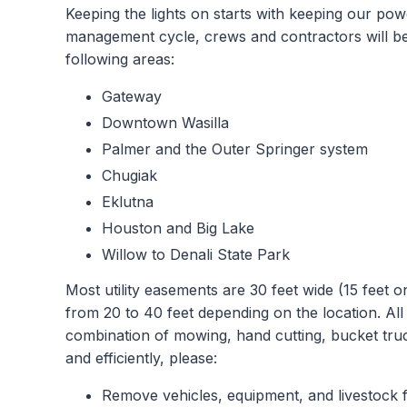
Keeping the lights on starts with keeping our pow
management cycle, crews and contractors will be
following areas:
Gateway
Downtown Wasilla
Palmer and the Outer Springer system
Chugiak
Eklutna
Houston and Big Lake
Willow to Denali State Park
Most utility easements are 30 feet wide (15 feet 
from 20 to 40 feet depending on the location. All
combination of mowing, hand cutting, bucket tru
and efficiently, please:
Remove vehicles, equipment, and livestock