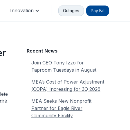
Innovation
Outages
Pay Bill
Or don't
nstead. You don't have to login to
er
Recent News
u will need your account number.
Join CEO Tony Izzo for
Quick Pay
Taproom Tuesdays in August
MEA’s Cost of Power Adjustment
(COPA) Increasing for 3Q 2026
lete
MEA Seeks New Nonprofit
th’s
Partner for Eagle River
Community Facility