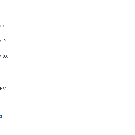
in
l 2
 to:
 EV
p