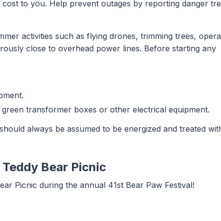
 no cost to you. Help prevent outages by reporting danger tr
mer activities such as flying drones, trimming trees, opera
erously close to overhead power lines. Before starting any
ipment.
 green transformer boxes or other electrical equipment.
should always be assumed to be energized and treated wit
l Teddy Bear Picnic
ar Picnic during the annual 41st Bear Paw Festival!