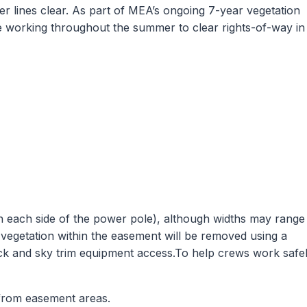
er lines clear. As part of MEA’s ongoing 7-year vegetation
 working throughout the summer to clear rights-of-way in
on each side of the power pole), although widths may range
 vegetation within the easement will be removed using a
ck and sky trim equipment access.To help crews work safe
 from easement areas.