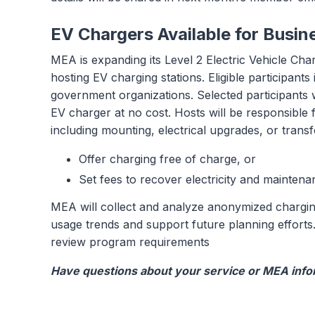
EV Chargers Available for Busin
MEA is expanding its Level 2 Electric Vehicle Char
hosting EV charging stations. Eligible participant
government organizations. Selected participants 
EV charger at no cost. Hosts will be responsible f
including mounting, electrical upgrades, or tran
Offer charging free of charge, or
Set fees to recover electricity and maintena
MEA will collect and analyze anonymized charging
usage trends and support future planning efforts.
review program requirements
Have questions about your service or MEA infor