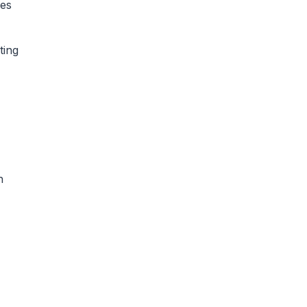
ees
ting
h