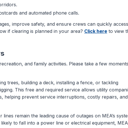
orridors.
postcards and automated phone calls.
ges, improve safety, and ensure crews can quickly acces
w if clearing is planned in your area?
Click here
to view t
rs
recreation, and family activities. Please take a few moments
g trees, building a deck, installing a fence, or tackling
gging. This free and required service allows utility compan
, helping prevent service interruptions, costly repairs, and
er lines remain the leading cause of outages on MEA’s syst
ikely to fall into a power line or electrical equipment, MEA