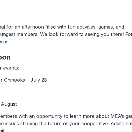
al for an afternoon filled with fun activities, games, and
oungest members. We look forward to seeing you there! Fo
here
.
oon
 events:
r Chinooks – July 28
 August
embers with an opportunity to learn more about MEA’s ga
e issues shaping the future of your cooperative. Additiona
il.