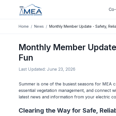
Co-
Home
/
News
/
Monthly Member Update - Safety, Relia
Log In
Track your usage, pay your bill
Monthly Member Update -
your SmartHub account on
Fun
Log In
Last Updated:
June 23, 2026
Summer is one of the busiest seasons for MEA cre
essential vegetation management, and connect w
latest news and information from your electric c
Clearing the Way for Safe, Reli