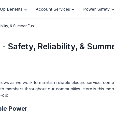
Op Benefits
Account Services
Power Safety
bility, & Summer Fun
, and manage
Quick pay i
 Safety, Reliability, & Summ
line.
pay, but yo
ws as we work to maintain reliable electric service, comp
ith members throughout our communities. Here is this mon
o-op:
able Power