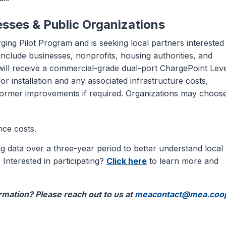
esses & Public Organizations
ging Pilot Program and is seeking local partners interested 
s include businesses, nonprofits, housing authorities, and
will receive a commercial-grade dual-port ChargePoint Leve
or installation and any associated infrastructure costs,
sformer improvements if required. Organizations may choose
nce costs.
 data over a three-year period to better understand local
 Interested in participating?
Click here
to learn more and
mation? Please reach out to us at
meacontact@mea.coo