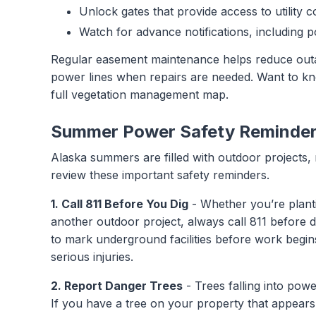
Unlock gates that provide access to utility c
Watch for advance notifications, including 
Regular easement maintenance helps reduce outa
power lines when repairs are needed. Want to kno
full vegetation management map.
Summer Power Safety Reminde
Alaska summers are filled with outdoor projects, 
review these important safety reminders.
1. Call 811 Before You Dig
- Whether you’re plantin
another outdoor project, always call 811 before di
to mark underground facilities before work begins
serious injuries.
2. Report Danger Trees
- Trees falling into pow
If you have a tree on your property that appears l